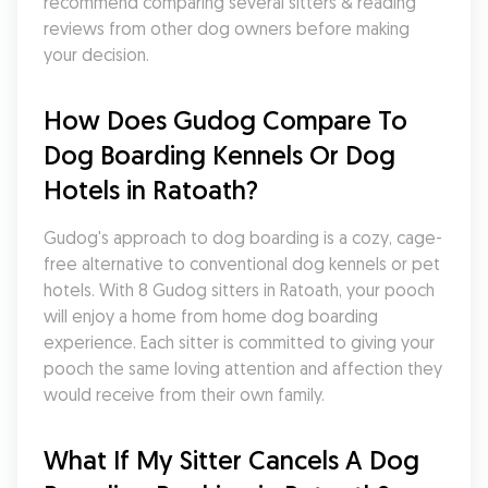
recommend comparing several sitters & reading 
reviews from other dog owners before making 
your decision.
How Does Gudog Compare To 
Dog Boarding Kennels Or Dog 
Hotels in Ratoath?
Gudog's approach to dog boarding is a cozy, cage-
free alternative to conventional dog kennels or pet 
hotels. With 8 Gudog sitters in Ratoath, your pooch 
will enjoy a home from home dog boarding 
experience. Each sitter is committed to giving your 
pooch the same loving attention and affection they 
would receive from their own family.
What If My Sitter Cancels A Dog 