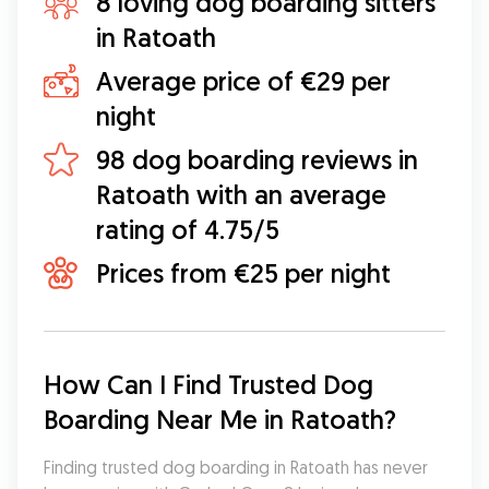
8 loving dog boarding sitters
in Ratoath
Average price of €29 per
night
98 dog boarding reviews in
Ratoath with an average
rating of 4.75/5
Prices from €25 per night
How Can I Find Trusted Dog 
Boarding Near Me in Ratoath?
Finding trusted dog boarding in Ratoath has never 