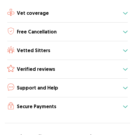
Vet coverage
Free Cancellation
Vetted Sitters
Verified reviews
Support and Help
Secure Payments