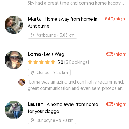
Sky had a great time and coming home happy
😃
”
Marta
€40
/night
·
Home away from home in
Ashbourne
Ashbourne
- 5.03 km
Lorna
€35
/night
·
Let’s Wag
5.0
(
3
Bookings
)
Clonee
- 8.23 km
“
Lorna was amazing and can highly recommend,
great communication and even sent photos and
videos with updates which gave us great peice
of mind knowing Bruno was well looked after. I
Lauren
€35
/night
·
A home away from home
will definitely be booking Lorna again in the
for your doggo
future.
”
Dunboyne
- 9.70 km