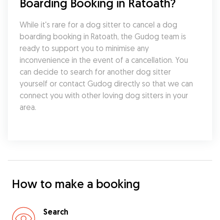
Boarding Booking in Ratoath?
While it's rare for a dog sitter to cancel a dog 
boarding booking in Ratoath, the Gudog team is 
ready to support you to minimise any 
inconvenience in the event of a cancellation. You 
can decide to search for another dog sitter 
yourself or contact Gudog directly so that we can 
connect you with other loving dog sitters in your 
area.
How to make a booking
Search