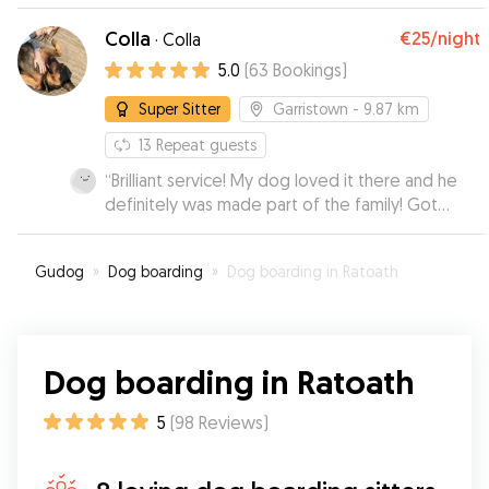
Colla
€25
/night
·
Colla
5.0
(
63
Bookings
)
Super Sitter
Garristown
- 9.87 km
13
Repeat guests
“
Brilliant service! My dog loved it there and he
definitely was made part of the family! Got
update and photos on how he was doing and
was thrilled when I came to get him and he was
Gudog
»
Dog boarding
»
Dog boarding in Ratoath
so happy looking! Followed food instructions
too as my dogs stomach can be funny and colla
was so obliging, he’s come home with no issues
stomach wise! Will definitely be calling for
Dog boarding in Ratoath
future.
”
5
(
98
Reviews
)