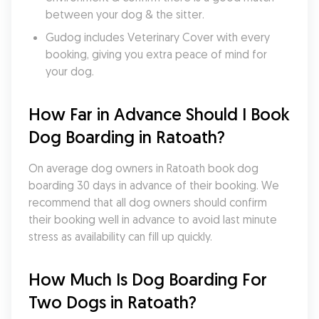
between your dog & the sitter.
Gudog includes Veterinary Cover with every 
booking, giving you extra peace of mind for 
your dog.
How Far in Advance Should I Book 
Dog Boarding in Ratoath?
On average dog owners in Ratoath book dog 
boarding 30 days in advance of their booking. We 
recommend that all dog owners should confirm 
their booking well in advance to avoid last minute 
stress as availability can fill up quickly.
How Much Is Dog Boarding For 
Two Dogs in Ratoath?