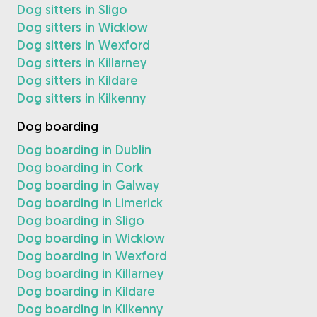
Dog sitters in Sligo
Dog sitters in Wicklow
Dog sitters in Wexford
Dog sitters in Killarney
Dog sitters in Kildare
Dog sitters in Kilkenny
Dog boarding
Dog boarding in Dublin
Dog boarding in Cork
Dog boarding in Galway
Dog boarding in Limerick
Dog boarding in Sligo
Dog boarding in Wicklow
Dog boarding in Wexford
Dog boarding in Killarney
Dog boarding in Kildare
Dog boarding in Kilkenny