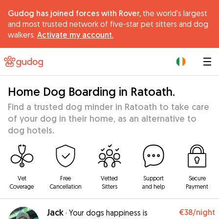
Gudog has joined forces with Rover,
the world's largest
and most trusted network of five-star pet sitters and dog
walkers.
Activate my account.
|
Home Dog Boarding in Ratoath.
Find a trusted dog minder in Ratoath to take care
of your dog in their home, as an alternative to
dog hotels.
Vet
Free
Vetted
Support
Secure
Coverage
Cancellation
Sitters
and help
Payment
Jack
€38
/night
·
Your dogs happiness is