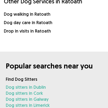
Other Dog Services in Ratoath
Dog walking in Ratoath
Dog day care in Ratoath
Drop in visits in Ratoath
Popular searches near you
Find Dog Sitters
Dog sitters in Dublin
Dog sitters in Cork
Dog sitters in Galway
Dog sitters in Limerick