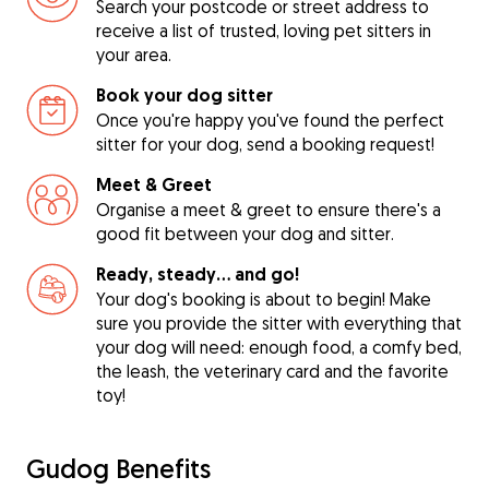
Search your postcode or street address to
receive a list of trusted, loving pet sitters in
your area.
Book your dog sitter
Once you're happy you've found the perfect
sitter for your dog, send a booking request!
Meet & Greet
Organise a meet & greet to ensure there's a
good fit between your dog and sitter.
Ready, steady… and go!
Your dog's booking is about to begin! Make
sure you provide the sitter with everything that
your dog will need: enough food, a comfy bed,
the leash, the veterinary card and the favorite
toy!
Gudog Benefits