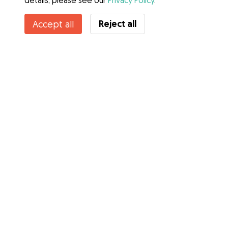
details, please see our
Privacy Policy
.
Reject all
Accept all
Services
How it works
About Gudog
Reviews
Veterinary Cover
Tips for dog owners
Tips for dog sitters
Become a dog sitter