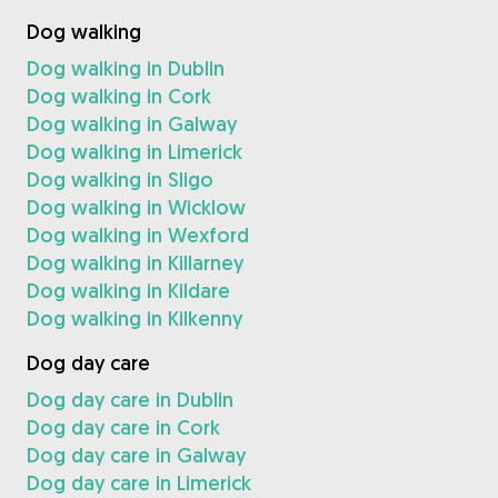
Dog walking
Dog walking in Dublin
Dog walking in Cork
Dog walking in Galway
Dog walking in Limerick
Dog walking in Sligo
Dog walking in Wicklow
Dog walking in Wexford
Dog walking in Killarney
Dog walking in Kildare
Dog walking in Kilkenny
Dog day care
Dog day care in Dublin
Dog day care in Cork
Dog day care in Galway
Dog day care in Limerick