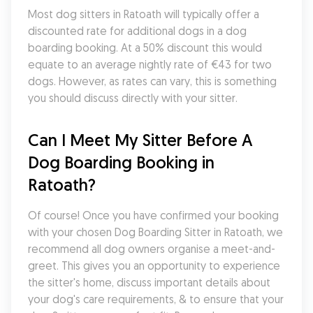
Most dog sitters in Ratoath will typically offer a 
discounted rate for additional dogs in a dog 
boarding booking. At a 50% discount this would 
equate to an average nightly rate of €43 for two 
dogs. However, as rates can vary, this is something 
you should discuss directly with your sitter.
Can I Meet My Sitter Before A 
Dog Boarding Booking in 
Ratoath?
Of course! Once you have confirmed your booking 
with your chosen Dog Boarding Sitter in Ratoath, we 
recommend all dog owners organise a meet-and-
greet. This gives you an opportunity to experience 
the sitter's home, discuss important details about 
your dog's care requirements, & to ensure that your 