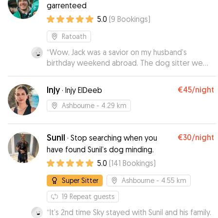
garrenteed
5.0
(
9
Bookings
)
Ratoath
“
Wow, Jack was a savior on my husband’s
birthday weekend abroad. The dog sitter we
booked cancelled last minute and Jack was so
kind to take my dog for a couple of days while
Injy
€45
/night
·
Injy ElDeeb
we were away. Jack is lovely and excellent with
dogs, knows how to give meds, lives in a great
Ashbourne
- 4.29 km
neighborhood for walks. I feel like I found the
perfect dog sitter. Thank you Jack!!!
”
Sunil
€30
/night
·
Stop searching when you
have found Sunil’s dog minding.
5.0
(
141
Bookings
)
Super Sitter
Ashbourne
- 4.55 km
19
Repeat guests
“
It’s 2nd time Sky stayed with Sunil and his family.