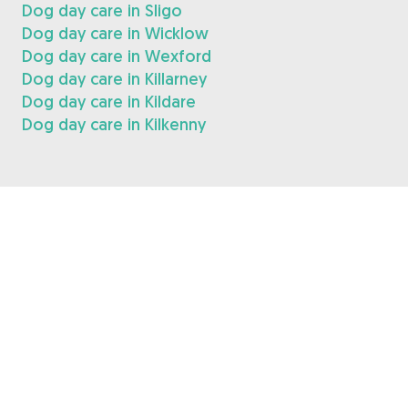
Dog day care in Sligo
Dog day care in Wicklow
Dog day care in Wexford
Dog day care in Killarney
Dog day care in Kildare
Dog day care in Kilkenny