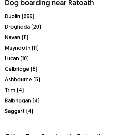
Dog boarding near Ratoath
Dublin (699)
Drogheda (20)
Navan (11)
Maynooth (11)
Lucan (10)
Celbridge (6)
Ashbourne (5)
Trim (4)
Balbriggan (4)
Saggart (4)