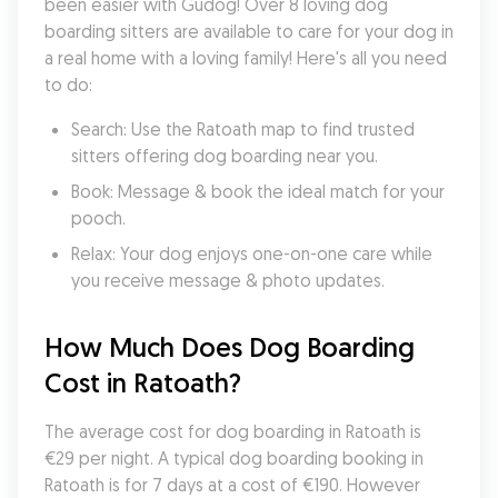
been easier with Gudog! Over 8 loving dog 
boarding sitters are available to care for your dog in 
a real home with a loving family! Here's all you need 
to do:
Search: Use the Ratoath map to find trusted 
sitters offering dog boarding near you.
Book: Message & book the ideal match for your 
pooch.
Relax: Your dog enjoys one-on-one care while 
you receive message & photo updates.
How Much Does Dog Boarding 
Cost in Ratoath?
The average cost for dog boarding in Ratoath is 
€29 per night. A typical dog boarding booking in 
Ratoath is for 7 days at a cost of €190. However 