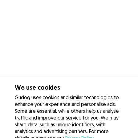
We use cookies
Gudog uses cookies and similar technologies to
enhance your experience and personalise ads.
Some are essential, while others help us analyse
traffic and improve our service for you. We may
share data, such as unique identifiers, with
analytics and advertising partners. For more