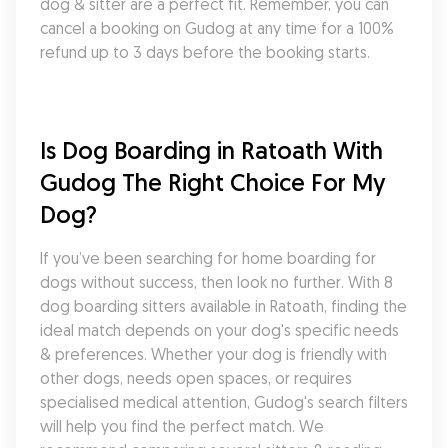
dog & sitter are a perfect fit. Remember, you can 
cancel a booking on Gudog at any time for a 100% 
refund up to 3 days before the booking starts.
Is Dog Boarding in Ratoath With 
Gudog The Right Choice For My 
Dog?
If you’ve been searching for home boarding for 
dogs without success, then look no further. With 8 
dog boarding sitters available in Ratoath, finding the 
ideal match depends on your dog's specific needs 
& preferences. Whether your dog is friendly with 
other dogs, needs open spaces, or requires 
specialised medical attention, Gudog's search filters 
will help you find the perfect match. We 