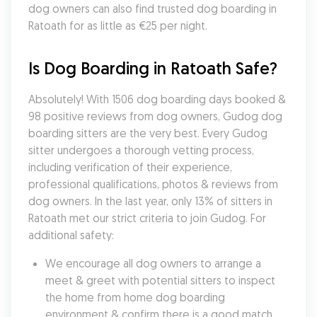
dog owners can also find trusted dog boarding in 
Ratoath for as little as €25 per night.
Is Dog Boarding in Ratoath Safe?
Absolutely! With 1506 dog boarding days booked & 
98 positive reviews from dog owners, Gudog dog 
boarding sitters are the very best. Every Gudog 
sitter undergoes a thorough vetting process, 
including verification of their experience, 
professional qualifications, photos & reviews from 
dog owners. In the last year, only 13% of sitters in 
Ratoath met our strict criteria to join Gudog. For 
additional safety:
We encourage all dog owners to arrange a 
meet & greet with potential sitters to inspect 
the home from home dog boarding 
environment & confirm there is a good match 