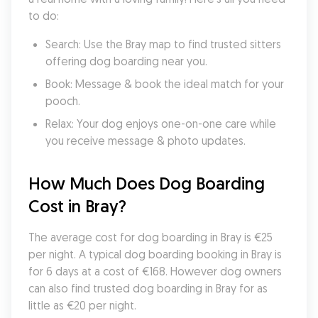
to do:
Search: Use the Bray map to find trusted sitters 
offering dog boarding near you.
Book: Message & book the ideal match for your 
pooch.
Relax: Your dog enjoys one-on-one care while 
you receive message & photo updates.
How Much Does Dog Boarding 
Cost in Bray?
The average cost for dog boarding in Bray is €25 
per night. A typical dog boarding booking in Bray is 
for 6 days at a cost of €168. However dog owners 
can also find trusted dog boarding in Bray for as 
little as €20 per night.