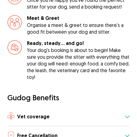
Once you're happy you've found the perfect
sitter for your dog, send a booking request!
Meet & Greet
Organise a meet & greet to ensure there's a
good fit between your dog and sitter.
Ready, steady… and go!
Your dog's booking is about to begin! Make
sure you provide the sitter with everything that
your dog will need: enough food, a comfy bed,
the leash, the veterinary card and the favorite
toy!
Gudog Benefits
Vet coverage
Free Cancellation