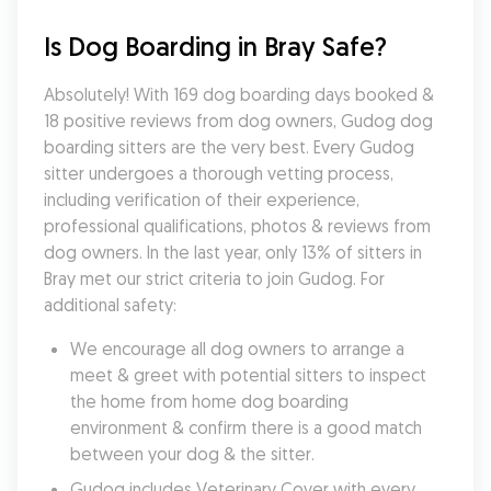
Is Dog Boarding in Bray Safe?
Absolutely! With 169 dog boarding days booked & 
18 positive reviews from dog owners, Gudog dog 
boarding sitters are the very best. Every Gudog 
sitter undergoes a thorough vetting process, 
including verification of their experience, 
professional qualifications, photos & reviews from 
dog owners. In the last year, only 13% of sitters in 
Bray met our strict criteria to join Gudog. For 
additional safety:
We encourage all dog owners to arrange a 
meet & greet with potential sitters to inspect 
the home from home dog boarding 
environment & confirm there is a good match 
between your dog & the sitter.
Gudog includes Veterinary Cover with every 