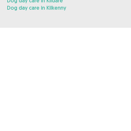
Dog day care in Kildare
Dog day care in Kilkenny