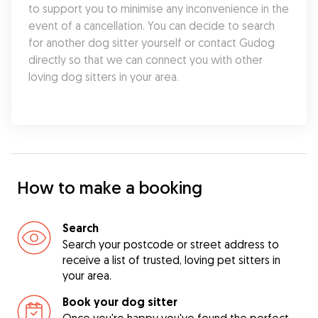
to support you to minimise any inconvenience in the 
event of a cancellation. You can decide to search 
for another dog sitter yourself or contact Gudog 
directly so that we can connect you with other 
loving dog sitters in your area.
How to make a booking
Search
Search your postcode or street address to
receive a list of trusted, loving pet sitters in
your area.
Book your dog sitter