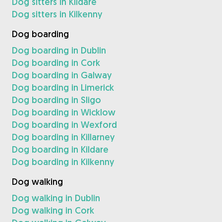
Dog sitters in Kildare
Dog sitters in Kilkenny
Dog boarding
Dog boarding in Dublin
Dog boarding in Cork
Dog boarding in Galway
Dog boarding in Limerick
Dog boarding in Sligo
Dog boarding in Wicklow
Dog boarding in Wexford
Dog boarding in Killarney
Dog boarding in Kildare
Dog boarding in Kilkenny
Dog walking
Dog walking in Dublin
Dog walking in Cork