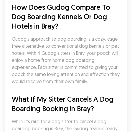
How Does Gudog Compare To 
Dog Boarding Kennels Or Dog 
Hotels in Bray?
Gudog's approach to dog boarding is a cozy, cage-
free alternative to conventional dog kennels or pet 
hotels. With 4 Gudog sitters in Bray, your pooch will 
enjoy a home from home dog boarding 
experience. Each sitter is committed to giving your 
pooch the same loving attention and affection they 
would receive from their own family.
What If My Sitter Cancels A Dog 
Boarding Booking in Bray?
While it's rare for a dog sitter to cancel a dog 
boarding booking in Bray, the Gudog team is ready 