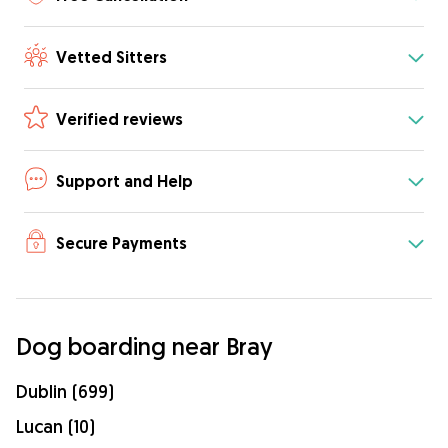
Vetted Sitters
Verified reviews
Support and Help
Secure Payments
Dog boarding near Bray
Dublin (699)
Lucan (10)