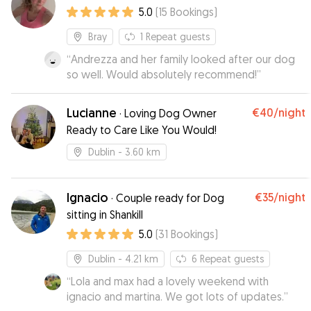
5.0
(
15
Bookings
)
Bray
1
Repeat guests
“
Andrezza and her family looked after our dog
so well. Would absolutely recommend!
”
Lucianne
€40
/night
·
Loving Dog Owner
Ready to Care Like You Would!
Dublin
- 3.60 km
Ignacio
€35
/night
·
Couple ready for Dog
sitting in Shankill
5.0
(
31
Bookings
)
Dublin
- 4.21 km
6
Repeat guests
“
Lola and max had a lovely weekend with
ignacio and martina. We got lots of updates.
”