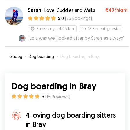
Sarah
€40
/night
·
Love, Cuddles and Walks
5.0
(
75
Bookings
)
Enniskerry
- 4.45 km
13
Repeat guests
“
Lola was well looked after by Sarah, as always
”
Gudog
»
Dog boarding
»
Dog boarding in Bray
Dog boarding in Bray
5
(
18
Reviews
)
4 loving dog boarding sitters
in Bray