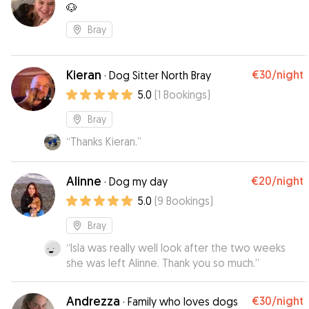
🐶
Bray
Kieran
€30
/night
·
Dog Sitter North Bray
5.0
(
1
Bookings
)
Bray
“
Thanks Kieran.
”
Alinne
€20
/night
·
Dog my day
5.0
(
9
Bookings
)
Bray
“
Isla was really well look after the two weeks
she was left Alinne. Thank you so much.
”
Andrezza
€30
/night
·
Family who loves dogs