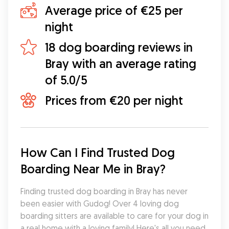
Average price of €25 per
night
18 dog boarding reviews in
Bray with an average rating
of 5.0/5
Prices from €20 per night
How Can I Find Trusted Dog 
Boarding Near Me in Bray?
Finding trusted dog boarding in Bray has never 
been easier with Gudog! Over 4 loving dog 
boarding sitters are available to care for your dog in 
a real home with a loving family! Here's all you need 