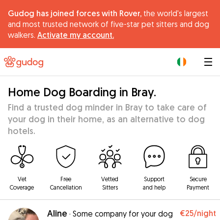
Gudog has joined forces with Rover,
the world's largest
and most trusted network of five-star pet sitters and dog
walkers.
Activate my account.
|
Home Dog Boarding in Bray.
Find a trusted dog minder in Bray to take care of
your dog in their home, as an alternative to dog
hotels.
Vet
Free
Vetted
Support
Secure
Coverage
Cancellation
Sitters
and help
Payment
Aline
€25
/night
·
Some company for your dog