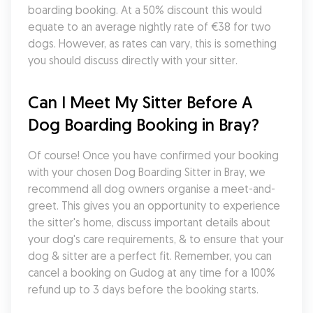
boarding booking. At a 50% discount this would 
equate to an average nightly rate of €38 for two 
dogs. However, as rates can vary, this is something 
you should discuss directly with your sitter.
Can I Meet My Sitter Before A 
Dog Boarding Booking in Bray?
Of course! Once you have confirmed your booking 
with your chosen Dog Boarding Sitter in Bray, we 
recommend all dog owners organise a meet-and-
greet. This gives you an opportunity to experience 
the sitter's home, discuss important details about 
your dog's care requirements, & to ensure that your 
dog & sitter are a perfect fit. Remember, you can 
cancel a booking on Gudog at any time for a 100% 
refund up to 3 days before the booking starts.