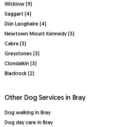
Wicklow (9)
Saggart (4)
Dún Laoghaire (4)
Newtown Mount Kennedy (3)
Cabra (3)
Greystones (3)
Clondalkin (3)
Blackrock (2)
Other Dog Services in Bray
Dog walking in Bray
Dog day care in Bray