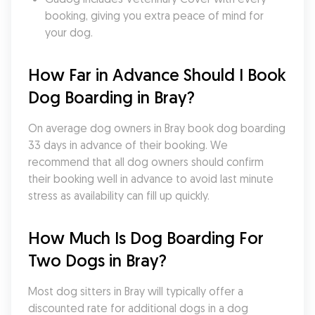
booking, giving you extra peace of mind for 
your dog.
How Far in Advance Should I Book 
Dog Boarding in Bray?
On average dog owners in Bray book dog boarding 
33 days in advance of their booking. We 
recommend that all dog owners should confirm 
their booking well in advance to avoid last minute 
stress as availability can fill up quickly.
How Much Is Dog Boarding For 
Two Dogs in Bray?
Most dog sitters in Bray will typically offer a 
discounted rate for additional dogs in a dog 