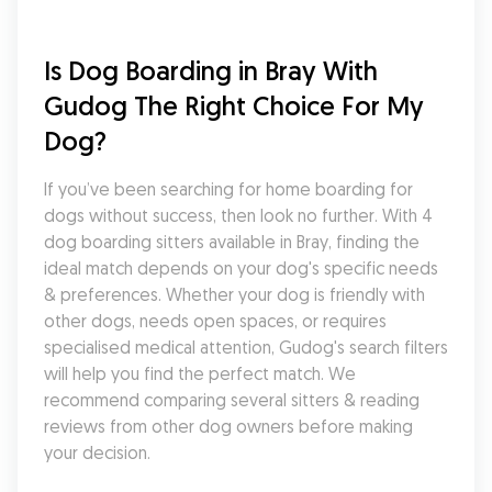
Is Dog Boarding in Bray With 
Gudog The Right Choice For My 
Dog?
If you’ve been searching for home boarding for 
dogs without success, then look no further. With 4 
dog boarding sitters available in Bray, finding the 
ideal match depends on your dog's specific needs 
& preferences. Whether your dog is friendly with 
other dogs, needs open spaces, or requires 
specialised medical attention, Gudog's search filters 
will help you find the perfect match. We 
recommend comparing several sitters & reading 
reviews from other dog owners before making 
your decision.