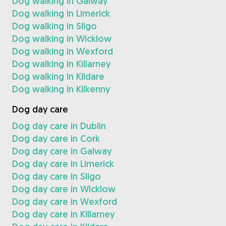
Dog walking in Galway
Dog walking in Limerick
Dog walking in Sligo
Dog walking in Wicklow
Dog walking in Wexford
Dog walking in Killarney
Dog walking in Kildare
Dog walking in Kilkenny
Dog day care
Dog day care in Dublin
Dog day care in Cork
Dog day care in Galway
Dog day care in Limerick
Dog day care in Sligo
Dog day care in Wicklow
Dog day care in Wexford
Dog day care in Killarney