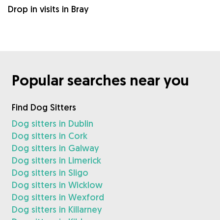
Drop in visits in Bray
Popular searches near you
Find Dog Sitters
Dog sitters in Dublin
Dog sitters in Cork
Dog sitters in Galway
Dog sitters in Limerick
Dog sitters in Sligo
Dog sitters in Wicklow
Dog sitters in Wexford
Dog sitters in Killarney