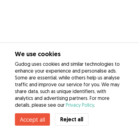
We use cookies
Gudog uses cookies and similar technologies to
enhance your experience and personalise ads.
Some are essential, while others help us analyse
traffic and improve our service for you. We may
share data, such as unique identifiers, with
analytics and advertising partners. For more
details, please see our
Privacy Policy
.
Reject all
Accept all